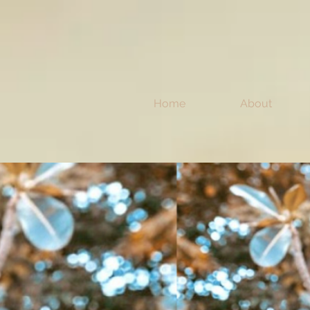
Home
About