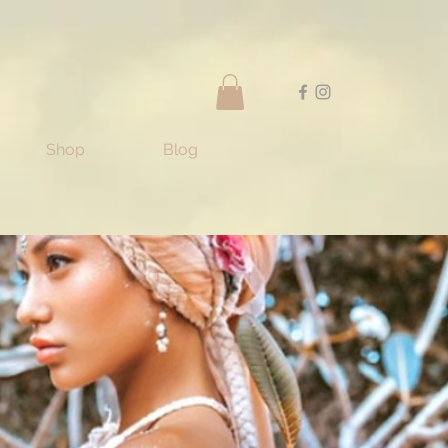
Shop
Blog