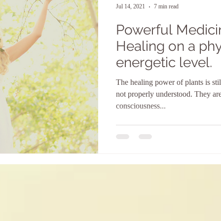
Jul 14, 2021
7 min read
Powerful Medicin
Healing on a phy
energetic level.
The healing power of plants is st
not properly understood. They are
consciousness...