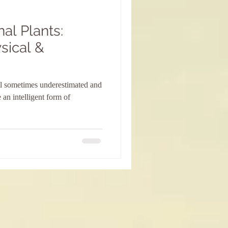
al Plants:
sical &
ill sometimes underestimated and
 an intelligent form of