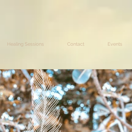
Healing Sessions
Contact
Events