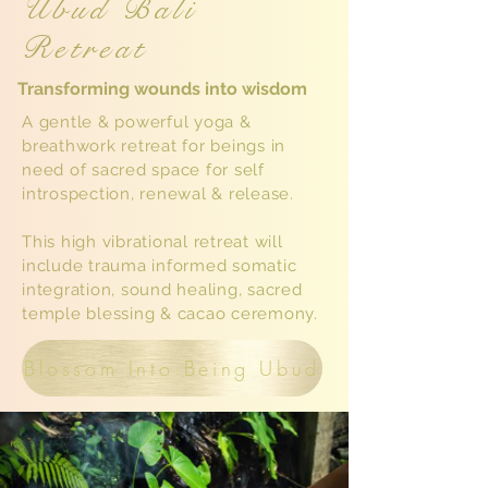
Ubud Bali
Retreat
Transforming wounds into wisdom
A gentle & powerful yoga &
breathwork retreat for beings in
need of sacred space for self
introspection, renewal & release.
This high vibrational retreat will
include trauma informed somatic
integration, sound healing, sacred
temple blessing & cacao ceremony.
Blossom Into Being Ubud