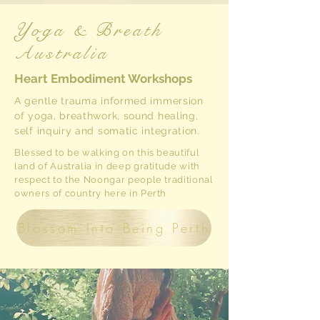
Yoga & Breath
Australia
Heart Embodiment Workshops
A gentle trauma informed immersion
of yoga, breathwork, sound healing,
self inquiry and somatic integration.
Blessed to be walking on this beautiful
land of Australia in deep gratitude
with
respect to the Noongar people traditional
owners of country here in Perth
Blossom Into Being Perth