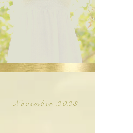
November 2023