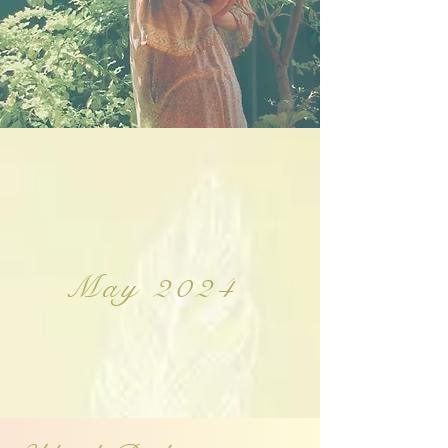
May 2024