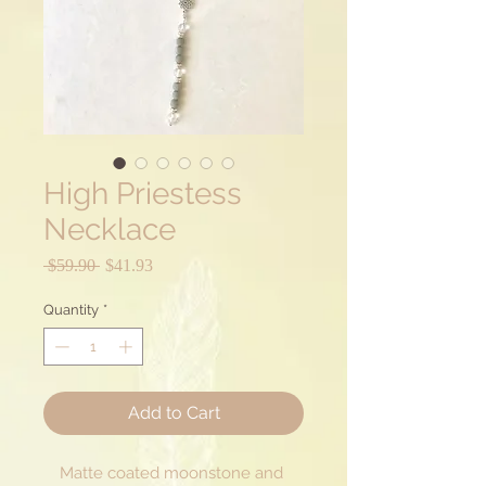
High Priestess
Necklace
Regular
Sale
 $59.90 
$41.93
Price
Price
Quantity
*
Add to Cart
Matte coated moonstone and 