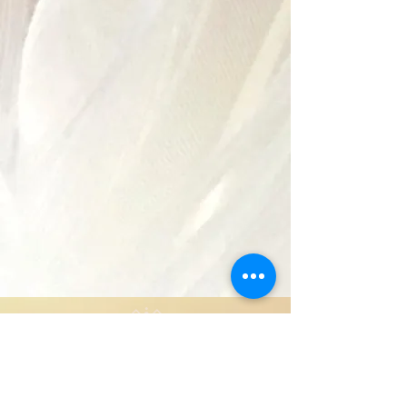
Copyright 2024