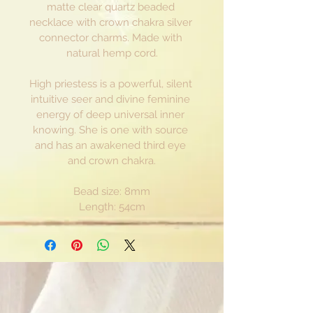
matte clear quartz beaded 
necklace with crown chakra silver 
connector charms. Made with 
natural hemp cord.
High priestess is a powerful, silent 
intuitive seer and divine feminine 
energy of deep universal inner 
knowing. She is one with source 
and has an awakened third eye 
and crown chakra.
Bead size: 8mm
Length: 54cm