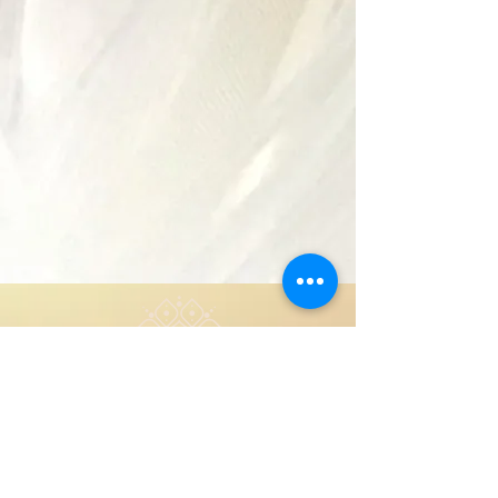
Copyright 2024
About
Privacy Policy