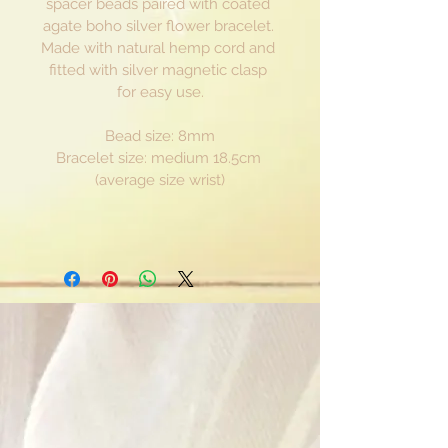
spacer beads paired with coated 
agate boho silver flower bracelet. 
Made with natural hemp cord and 
fitted with silver magnetic clasp 
for easy use.
Bead size: 8mm
Bracelet size: medium 18.5cm 
(average size wrist)