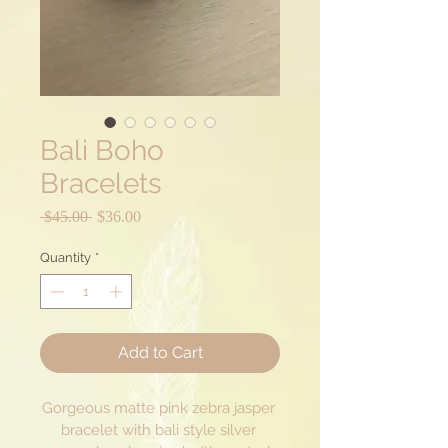
Bali Boho
Bracelets
Regular
Sale
 $45.00 
$36.00
Price
Price
Quantity
*
Add to Cart
Gorgeous matte pink zebra jasper 
bracelet with bali style silver 