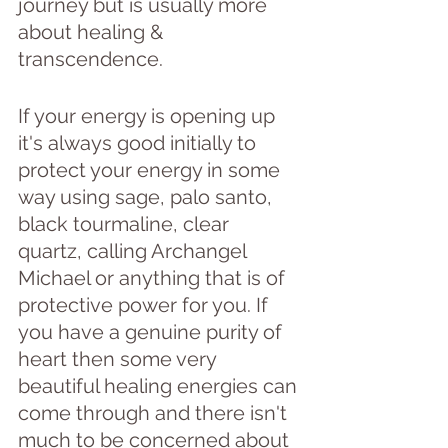
journey but is usually more 
about healing & 
transcendence.
If your energy is opening up 
it's always good initially to 
protect your energy in some 
way using sage, palo santo, 
black tourmaline, clear 
quartz, calling Archangel 
Michael or anything that is of 
protective power for you. If 
you have a genuine purity of 
heart then some very 
beautiful healing energies can 
come through and there isn't 
much to be concerned about 