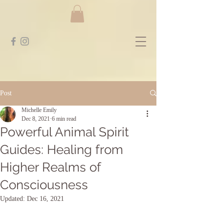
Post
Michelle Emily
Dec 8, 2021
6 min read
Powerful Animal Spirit
Guides: Healing from
Higher Realms of
Consciousness
Updated:
Dec 16, 2021