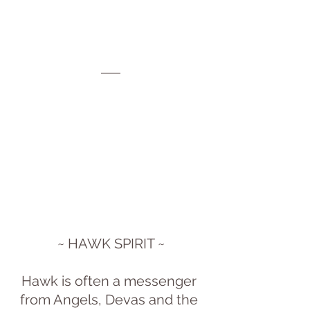
~ HAWK SPIRIT ~
Hawk is often a messenger 
from Angels, Devas and the 