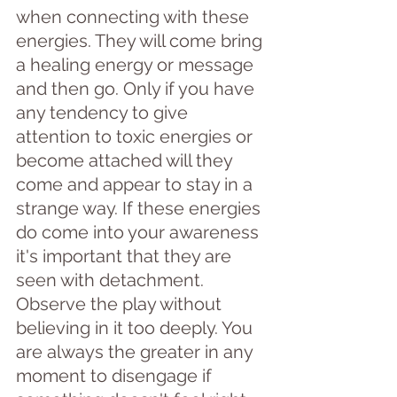
when connecting with these 
energies. They will come bring 
a healing energy or message 
and then go. Only if you have 
any tendency to give 
attention to toxic energies or 
become attached will they 
come and appear to stay in a 
strange way. If these energies 
do come into your awareness 
it's important that they are 
seen with detachment. 
Observe the play without 
believing in it too deeply. You 
are always the greater in any 
moment to disengage if 