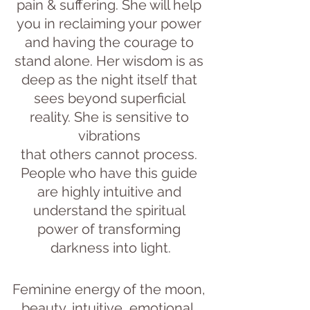
pain & suffering. She will help 
you in reclaiming your power 
and having the courage to 
stand alone. Her wisdom is as 
deep as the night itself that 
sees beyond superficial 
reality. She is sensitive to 
vibrations 
that others cannot process. 
People who have this guide 
are highly intuitive and 
understand the spiritual 
power of transforming 
darkness into light.
Feminine energy of the moon, 
beauty, intuitive, emotional, 