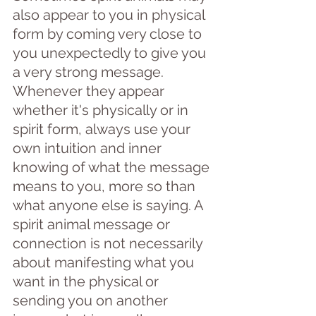
also appear to you in physical 
form by coming very close to 
you unexpectedly to give you 
a very strong message. 
Whenever they appear 
whether it's physically or in 
spirit form, always use your 
own intuition and inner 
knowing of what the message 
means to you, more so than 
what anyone else is saying. A 
spirit animal message or 
connection is not necessarily 
about manifesting what you 
want in the physical or 
sending you on another 