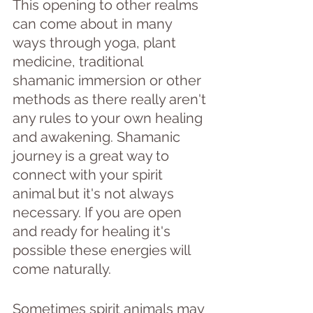
This opening to other realms 
can come about in many 
ways through yoga, plant 
medicine, traditional 
shamanic immersion or other 
methods as there really aren't 
any rules to your own healing 
and awakening. Shamanic 
journey is a great way to 
connect with your spirit 
animal but it's not always 
necessary. If you are open 
and ready for healing it's 
possible these energies will 
come naturally.
Sometimes spirit animals may 