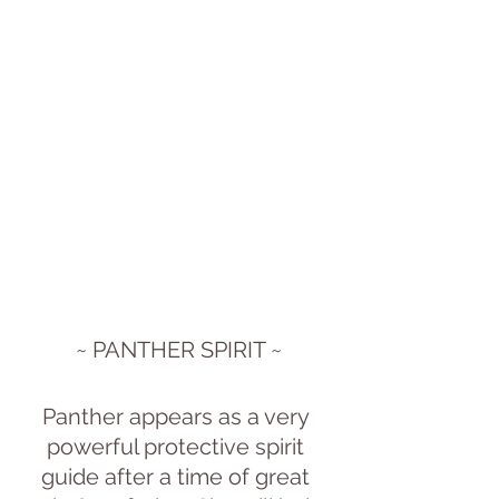
~ PANTHER SPIRIT ~
Panther appears as a very 
powerful protective spirit 
guide after a time of great 