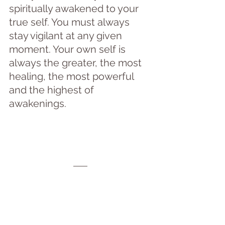
spiritually awakened to your 
true self. You must always 
stay vigilant at any given 
moment. Your own self is 
always the greater, the most 
healing, the most powerful 
and the highest of  
awakenings.