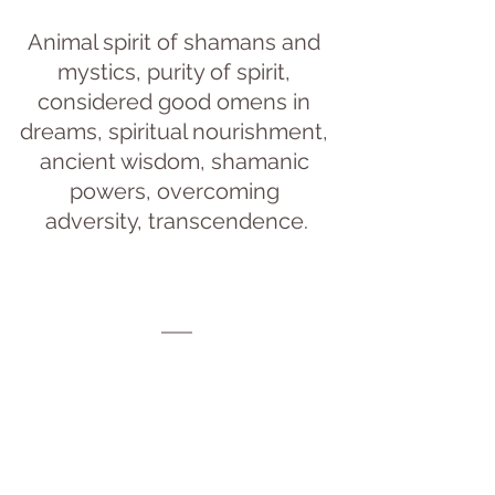
Animal spirit of shamans and 
mystics, purity of spirit, 
considered good omens in 
dreams, spiritual nourishment, 
ancient wisdom, shamanic 
powers, overcoming 
adversity, transcendence.