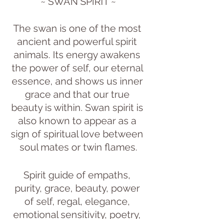
~ SWAN SPIRIT ~
The swan is one of the most 
ancient and powerful spirit 
animals. Its energy awakens 
the power of self, our eternal 
essence, and shows us inner 
grace and that our true 
beauty is within. Swan spirit is 
also known to appear as a 
sign of spiritual love between 
soul mates or twin flames.
Spirit guide of empaths, 
purity, grace, beauty, power 
of self, regal, elegance, 
emotional sensitivity, poetry, 