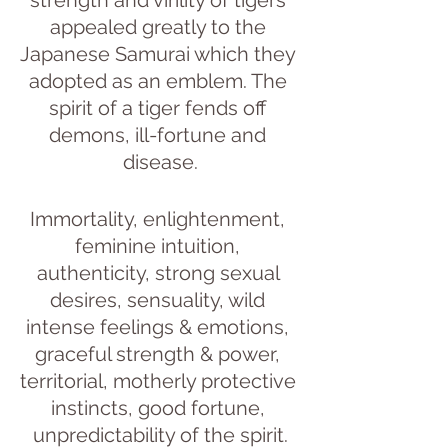
appealed greatly to the 
Japanese Samurai which they 
adopted as an emblem. The 
spirit of a tiger fends off 
demons, ill-fortune and 
disease.
Immortality, enlightenment, 
feminine intuition, 
authenticity, strong sexual 
desires, sensuality, wild 
intense feelings & emotions, 
graceful strength & power, 
territorial, motherly protective 
instincts, good fortune, 
unpredictability of the spirit.