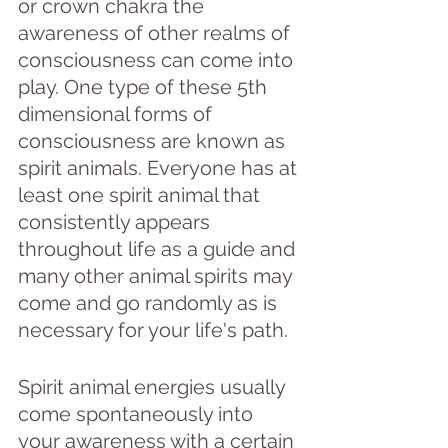
or crown chakra the 
awareness of other realms of 
consciousness can come into 
play. One type of these 5th 
dimensional forms of 
consciousness are known as 
spirit animals. Everyone has at 
least one spirit animal that 
consistently appears 
throughout life as a guide and 
many other animal spirits may 
come and go randomly as is 
necessary for your life's path.
Spirit animal energies usually 
come spontaneously into 
your awareness with a certain 