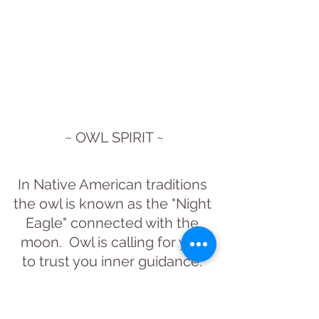
~ OWL SPIRIT ~
In Native American traditions 
the owl is known as the "Night 
Eagle" connected with the 
moon.  Owl is calling for you 
to trust you inner guidance. 
Wise protectors, an owl in the 
wild will call out to warn us 
when predators are near.