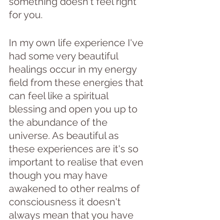
something doesn't feel right 
for you.
In my own life experience I've 
had some very beautiful 
healings occur in my energy 
field from these energies that 
can feel like a spiritual 
blessing and open you up to 
the abundance of the 
universe. As beautiful as 
these experiences are it's so 
important to realise that even 
though you may have 
awakened to other realms of 
consciousness it doesn't 
always mean that you have 