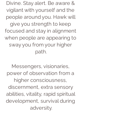
Divine. Stay alert. Be aware & 
vigilant with yourself and the 
people around you. Hawk will 
give you strength to keep 
focused and stay in alignment 
when people are appearing to 
sway you from your higher 
path.
Messengers, visionaries, 
power of observation from a 
higher consciousness, 
discernment, extra sensory 
abilities, vitality, rapid spiritual 
development, survival during 
adversity.