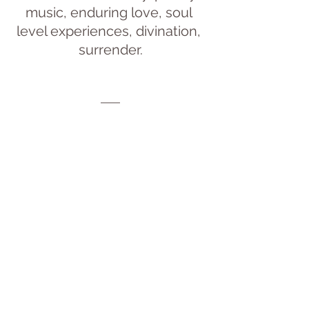
music, enduring love, soul 
level experiences, divination, 
surrender.