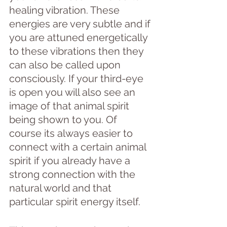
healing vibration. These 
energies are very subtle and if 
you are attuned energetically 
to these vibrations then they 
can also be called upon 
consciously. If your third-eye 
is open you will also see an 
image of that animal spirit 
being shown to you. Of 
course its always easier to 
connect with a certain animal 
spirit if you already have a 
strong connection with the 
natural world and that 
particular spirit energy itself. 