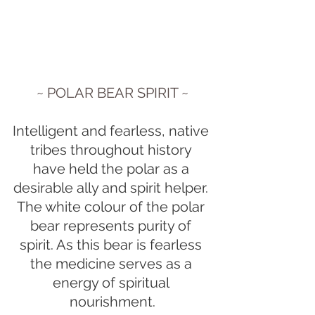
~ POLAR BEAR SPIRIT ~
Intelligent and fearless, native 
tribes throughout history 
have held the polar as a 
desirable ally and spirit helper. 
The white colour of the polar 
bear represents purity of 
spirit. As this bear is fearless 
the medicine serves as a 
energy of spiritual 
nourishment.