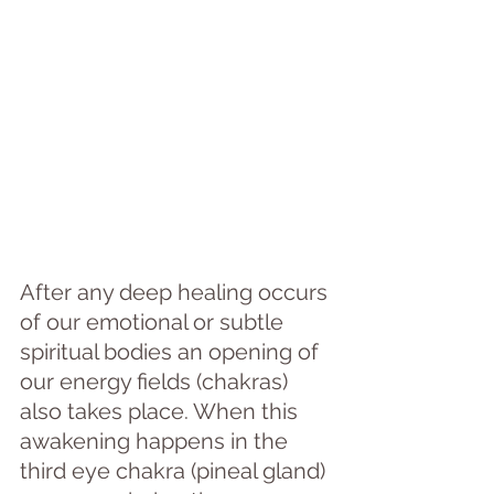
After any deep healing occurs 
of our emotional or subtle 
spiritual bodies an opening of 
our energy fields (chakras) 
also takes place. When this 
awakening happens in the 
third eye chakra (pineal gland) 