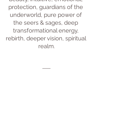
protection, guardians of the 
underworld, pure power of 
the seers & sages, deep 
transformational energy, 
rebirth, deeper vision, spiritual 
realm.