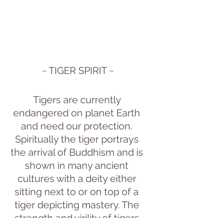
~ TIGER SPIRIT ~
Tigers are currently 
endangered on planet Earth 
and need our protection. 
Spiritually the tiger portrays 
the arrival of Buddhism and is 
shown in many ancient 
cultures with a deity either 
sitting next to or on top of a 
tiger depicting mastery. The 
strength and virility of tigers 